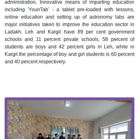
administration. Innovative means of imparting education 
including 'YounTab' - a tablet pre-loaded with lessons, 
online education and setting up of astronomy labs are 
major initiatives taken to improve the education sector in 
Ladakh. Leh and Kargil have 89 per cent government 
schools and 11 percent private schools. 58 percent of 
students are boys and 42 percent girls in Leh, while in 
Kargil the percentage of boy and girl students is 60 percent 
and 40 percent respectively. 