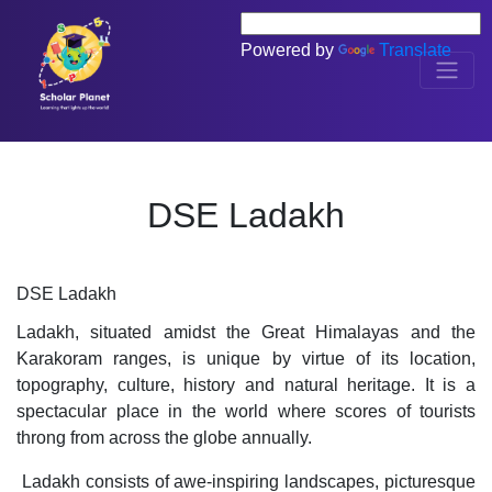
Powered by
Translate
DSE Ladakh
DSE Ladakh
Ladakh, situated amidst the Great Himalayas and the 
Karakoram ranges, is unique by virtue of its location, 
topography, culture, history and natural heritage. It is a 
spectacular place in the world where scores of tourists 
throng from across the globe annually.
 Ladakh consists of awe-inspiring landscapes, picturesque 