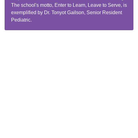
The school's motto, Enter to Learn, Leave to Serve, is
exemplified by Dr. Tonyot Gailson, Senior Resident
Pediatric.