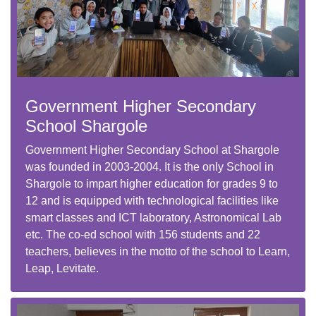
Government Higher Secondary
School Shargole
Government Higher Secondary School at Shargole
was founded in 2003-2004. It is the only School in
Shargole to impart higher education for grades 9 to
12 and is equipped with technological facilities like
smart classes and ICT laboratory, Astronomical Lab
etc. The co-ed school with 156 students and 22
teachers, believes in the motto of the school to Learn,
Leap, Levitate.