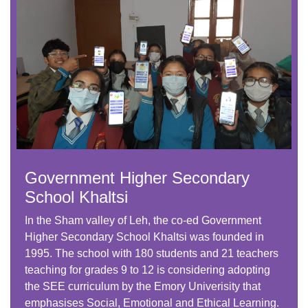
Government Higher Secondary
School Khaltsi
In the Sham valley of Leh, the co-ed Government
Higher Secondary School Khaltsi was founded in
1995. The school with 180 students and 21 teachers
teaching for grades 9 to 12 is considering adopting
the SEE curriculum by the Emory Univerisity that
emphasises Social, Emotional and Ethical Learning.