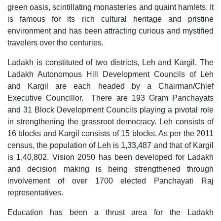
green oasis, scintillating monasteries and quaint hamlets. It 
is famous for its rich cultural heritage and pristine 
environment and has been attracting curious and mystified 
travelers over the centuries.
Ladakh is constituted of two districts, Leh and Kargil. The 
Ladakh Autonomous Hill Development Councils of Leh 
and Kargil are each headed by a Chairman/Chief 
Executive Councillor.  There are 193 Gram Panchayats 
and 31 Block Development Councils playing a pivotal role 
in strengthening the grassroot democracy. Leh consists of 
16 blocks and Kargil consists of 15 blocks. As per the 2011 
census, the population of Leh is 1,33,487 and that of Kargil 
is 1,40,802. Vision 2050 has been developed for Ladakh 
and decision making is being strengthened through 
involvement of over 1700 elected Panchayati Raj 
representatives.
Education has been a thrust area for the Ladakh 