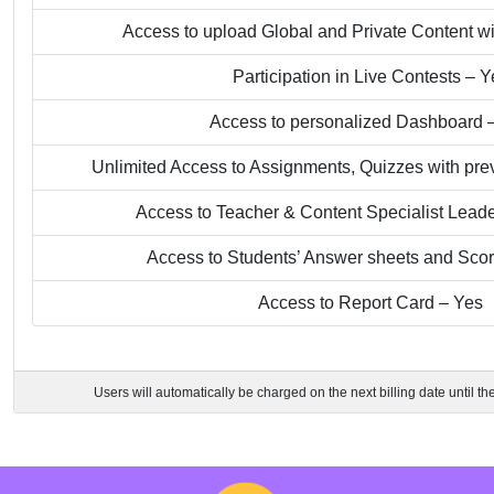
Access to upload Global and Private Content wi
Participation in Live Contests – Y
Access to personalized Dashboard 
Unlimited Access to Assignments, Quizzes with pre
Access to Teacher & Content Specialist Lead
Access to Students’ Answer sheets and Sco
Access to Report Card – Yes
Users will automatically be charged on the next billing date until th