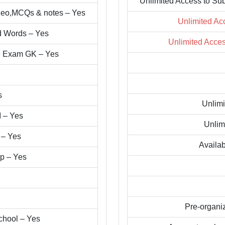
Unlimited Access to Su
ideo,MCQs & notes – Yes
Unlimited Ac
d Words – Yes
Unlimited Acce
ve Exam GK – Yes
s
Unlimi
I – Yes
Unlim
 – Yes
Availab
pp – Yes
Pre-organi
chool – Yes