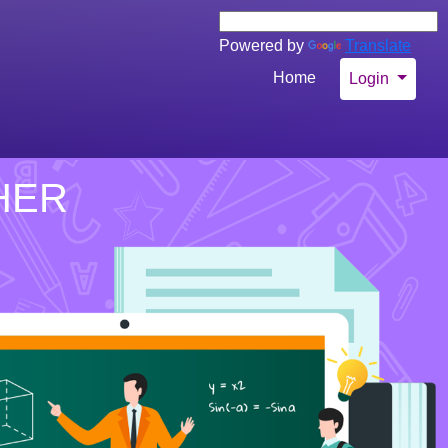
Powered by
Translate
Home
Login
HER