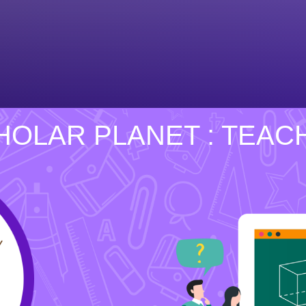
HOLAR PLANET : TEAC