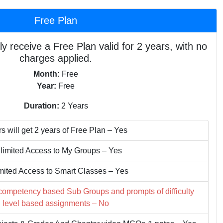
Free Plan
ly receive a Free Plan valid for 2 years, with no
charges applied.
Month:
Free
Year:
Free
Duration:
2 Years
s will get 2 years of Free Plan – Yes
limited Access to My Groups – Yes
mited Access to Smart Classes – Yes
 competency based Sub Groups and prompts of difficulty
level based assignments – No