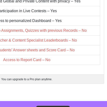
d Global and Private Content with privacy – Yes
articipation in Live Contests – Yes
ss to personalized Dashboard – Yes
o Assignments, Quizzes with previous Records – No
cher & Content Specialist Leaderboards – No
tudents’ Answer sheets and Score Card – No
Access to Report Card – No
You can upgrade to a Pro plan anytime.