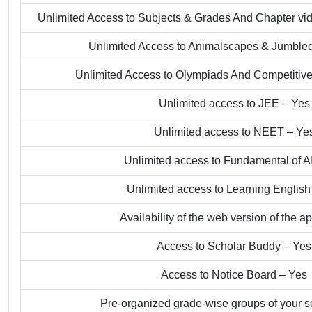
Unlimited Access to Subjects & Grades And Chapter v
Unlimited Access to Animalscapes & Jumble
Unlimited Access to Olympiads And Competiti
Unlimited access to JEE – Yes
Unlimited access to NEET – Ye
Unlimited access to Fundamental of A
Unlimited access to Learning English
Availability of the web version of the a
Access to Scholar Buddy – Yes
Access to Notice Board – Yes
Pre-organized grade-wise groups of your s