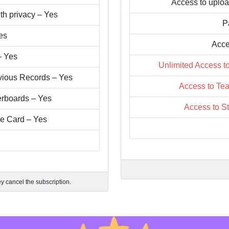
Access to uploa
th privacy – Yes
P
es
Acce
– Yes
Unlimited Access t
vious Records – Yes
Access to Tea
erboards – Yes
Access to S
re Card – Yes
ey cancel the subscription.