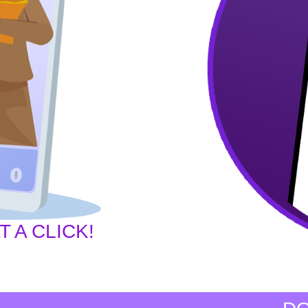
 A CLICK!