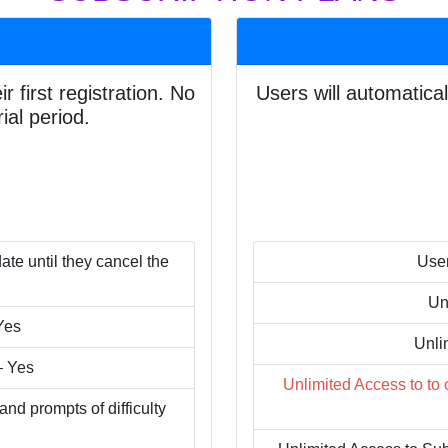
r first registration. No
Users will automatical
ial period.
ate until they cancel the
User
Un
Yes
Unli
– Yes
Unlimited Access to to
d prompts of difficulty