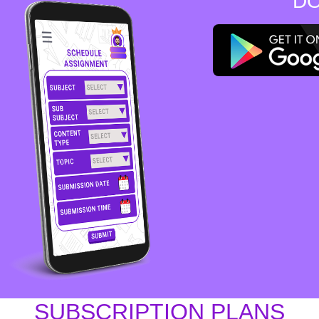
DO
SUBSCRIPTION PLANS