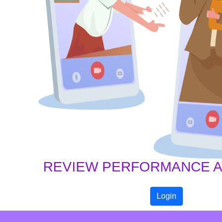
REVIEW PERFORMANCE AT
Login