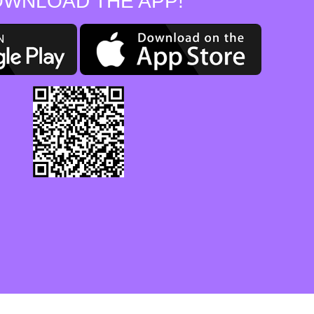
WNLOAD THE APP!