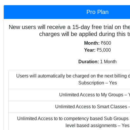
Pro Plan
New users will receive a 15-day free trial on thei
charges will be applied during this tr
Month:
₹600
Year:
₹5,000
Duration:
1 Month
Users will automatically be charged on the next billing d
Subscription – Yes
Unlimited Access to My Groups – 
Unlimited Access to Smart Classes 
Unlimited Access to to competency based Sub Groups an
level based assignments – Yes