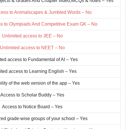
bjects & Grades And Chapter video,MCQs & notes – Yes
cess to Animalscapes & Jumbled Words – No
ss to Olympiads And Competitive Exam GK – No
Unlimited access to JEE – No
Unlimited access to NEET – No
ted access to Fundamental of AI – Yes
ited access to Learning English – Yes
ility of the web version of the app – Yes
Access to Scholar Buddy – Yes
Access to Notice Board – Yes
zed grade-wise groups of your school – Yes