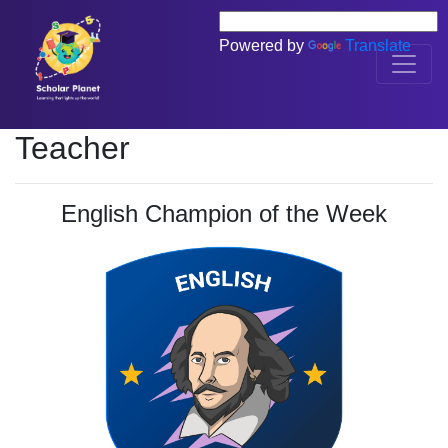
Powered by
Translate
Teacher
English Champion of the Week