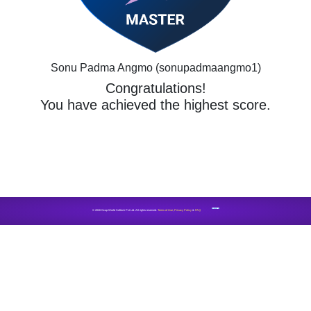
Sonu Padma Angmo (sonupadmaangmo1)
Congratulations!
You have achieved the highest score.
CONTACT US
© 2026 Gcap World Softech Pvt Ltd. All rights reserved.
Terms of Use
,
Privacy Policy
&
FAQ