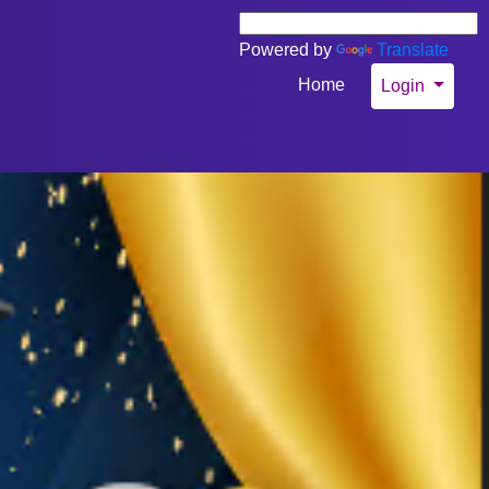
Powered by
Translate
Home
Login