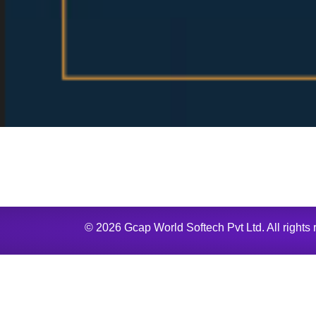
© 2026 Gcap World Softech Pvt Ltd. All rights