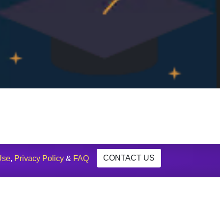
CONTACT US
Use
,
Privacy Policy
&
FAQ