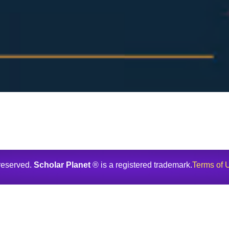
 reserved.
Scholar Planet
® is a registered trademark.
Terms of 