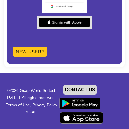
NEW USER?
CONTACT US
©2026 Gcap World Softech
Pvt Ltd. All rights reserved.
Terms of Use
,
Privacy Policy
&
FAQ