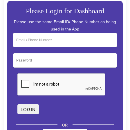
Please Login for Dashboard
Please use the same Email ID/ Phone Number as being
used in the App
OR