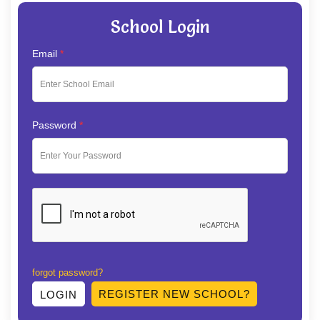
School Login
Email
*
Password
*
forgot password?
REGISTER NEW SCHOOL?
LOGIN